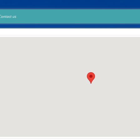
Contact us