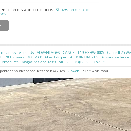
ree to terms and conditions.
Shows terms and
ions
d
Contact us
About Us
ADVANTAGES
CANCELLI 19 FISHWORKS
Cancelli 25 W
LI 20 Fishwork
700 MAX
Akes 19 Open
ALUMINIUM RIBS
Aluminium tende
Brochures
Magazines and Tests
VIDEO
PROJECTS
PRIVACY
enterianauticacancellicesare.it © 2026 -
Onweb
- 715294 visitatori