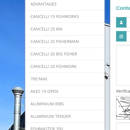
ADVANTAGES
Conta
CANCELLI 19 FISHWORKS
CANCELLI 25 WA
CANCELLI 25 FISHERMAN
CANCELLI 20 BIG FISHER
CANCELLI 20 FISHWORK
700 MAX
Verific
AKES 19 OPEN
ALUMINIUM RIBS
ALUMINIUM TENDER
FISHMASTER 350