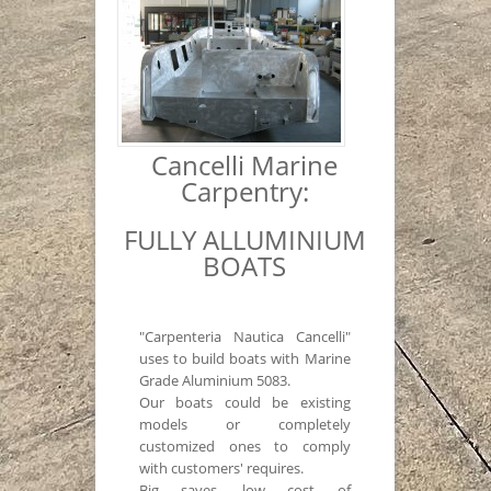
Cancelli Marine
Carpentry:
FULLY ALLUMINIUM
BOATS
"Carpenteria Nautica Cancelli"
uses to build boats with Marine
Grade Aluminium 5083.
Our boats could be existing
models or completely
customized ones to comply
with customers' requires.
Big saves, low cost of