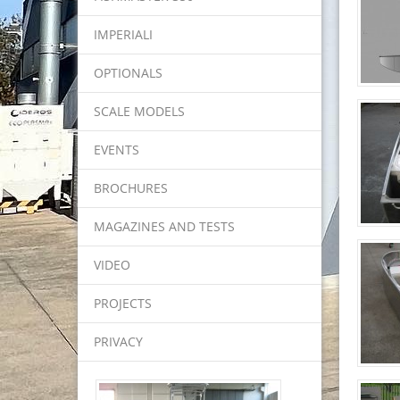
IMPERIALI
OPTIONALS
SCALE MODELS
EVENTS
BROCHURES
MAGAZINES AND TESTS
VIDEO
PROJECTS
PRIVACY