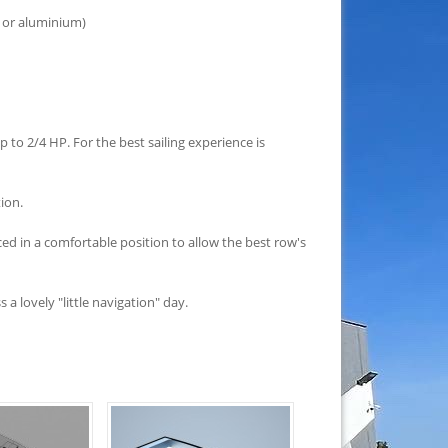
 or aluminium)
 to 2/4 HP. For the best sailing experience is
tion.
ed in a comfortable position to allow the best row's
a lovely "little navigation" day.