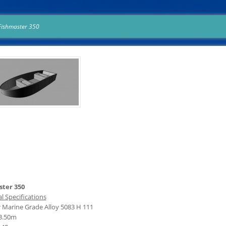
Fishmaster 350
ter 350
l Specifications
:
Marine Grade Alloy 5083 H 111
3.50m