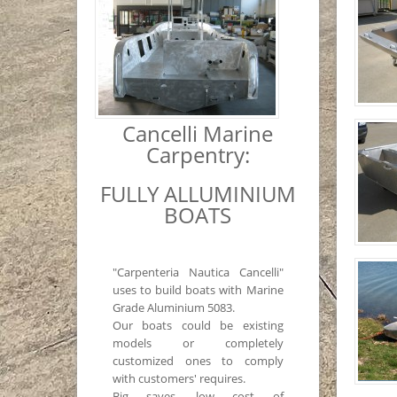
Cancelli Marine
Carpentry:
FULLY ALLUMINIUM
BOATS
"Carpenteria Nautica Cancelli"
uses to build boats with Marine
Grade Aluminium 5083.
Our boats could be existing
models or completely
customized ones to comply
with customers' requires.
Big saves, low cost of