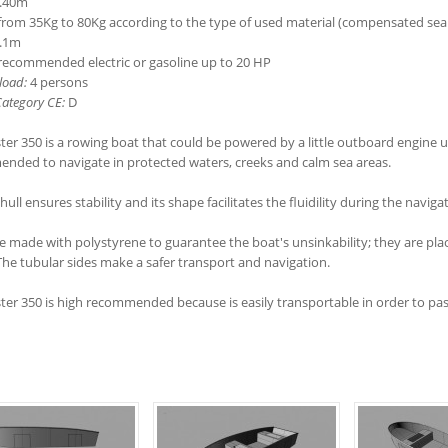
.40m
rom 35Kg to 80Kg according to the type of used material (compensated sea
.1m
ecommended electric or gasoline up to 20 HP
load:
4 persons
ategory CE:
D
er 350 is a rowing boat that could be powered by a little outboard engine up
nded to navigate in protected waters, creeks and calm sea areas.
 hull ensures stability and its shape facilitates the fluidility during the naviga
e made with polystyrene to guarantee the boat's unsinkability; they are plac
The tubular sides make a safer transport and navigation.
er 350 is high recommended because is easily transportable in order to pass 