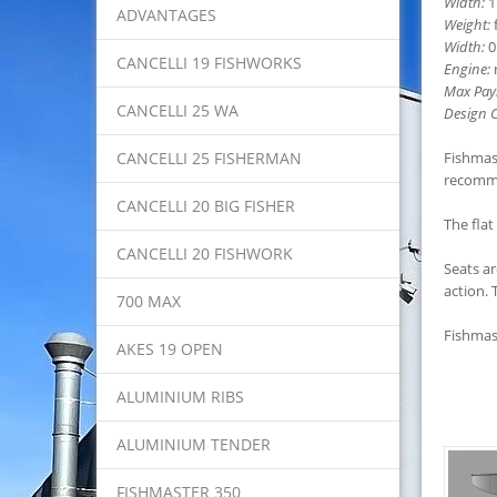
Width:
1
ADVANTAGES
Weight:
f
Width:
0
CANCELLI 19 FISHWORKS
Engine:
r
Max Pay
CANCELLI 25 WA
Design C
CANCELLI 25 FISHERMAN
Fishmast
recomme
CANCELLI 20 BIG FISHER
The flat
CANCELLI 20 FISHWORK
Seats ar
action. 
700 MAX
Fishmast
AKES 19 OPEN
ALUMINIUM RIBS
ALUMINIUM TENDER
FISHMASTER 350