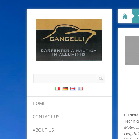
HOME
Fishmas
CONTACT US
Technica
Material
ABOUT US
Length: